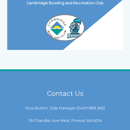
Cambridge Bowling and Recreation Club
Contact Us
Ross Bolton, Club Manager (
0409 889 362
)
39 Chandler Ave West, Floreat WA 6014