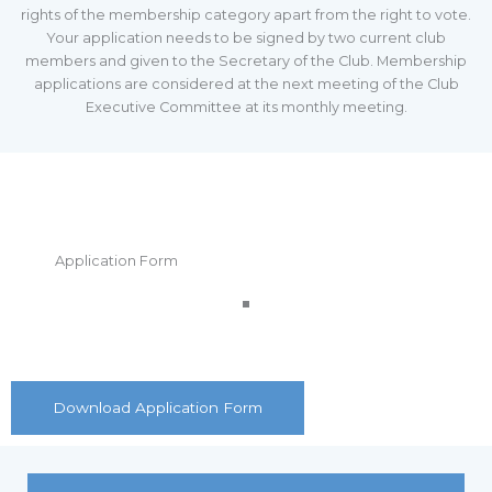
rights of the membership category apart from the right to vote.
Your application needs to be signed by two current club
members and given to the Secretary of the Club. Membership
applications are considered at the next meeting of the Club
Executive Committee at its monthly meeting.
Application Form
Download Application Form