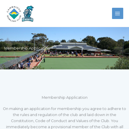
Skip
to
content
Membership Application
Membership Application
On making an application for membership you agree to adhere to
the rules and regulation of the club and laid down in the
Constitution, Code of Conduct and Values of the Club. You
immediately become a provisional member of the Club with all