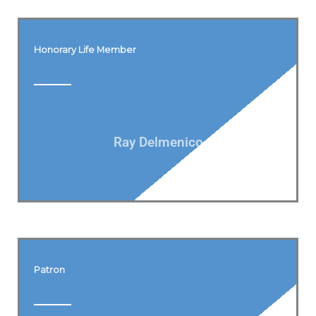
Honorary Life Member
Ray Delmenico
Patron