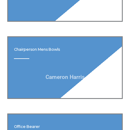
Chairperson Mens Bowls
Cameron Harris
Office Bearer