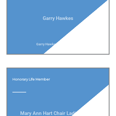
Garry Hawkes
Garry Hawkes Vice President
Honorary Life Member
Mary Ann Hart Chair Ladies Bowls