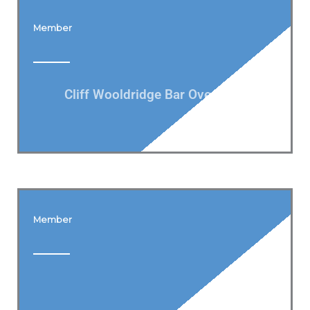
Member
Cliff Wooldridge Bar Oversight
Member