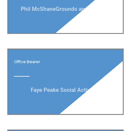
Phil McShaneGrounds and Gardens
Office Bearer
Faye Peake Social Activities