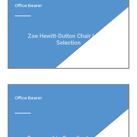
Office Bearer
Zoe Hewitt-Dutton Chair Ladies
Selection
Office Bearer