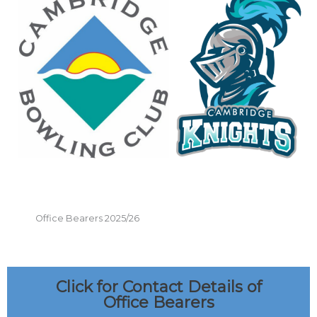
Office Bearers 2025/26
Click for Contact Details of
Office Bearers