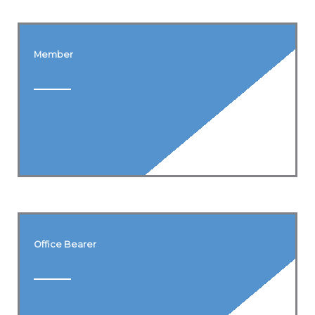
Member
Office Bearer