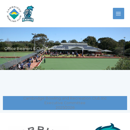
Skip
to
content
Office Bearers & Club Personnel
Cambridge Bowling and Recreation Club Inc
Executive Committee
2025/2026