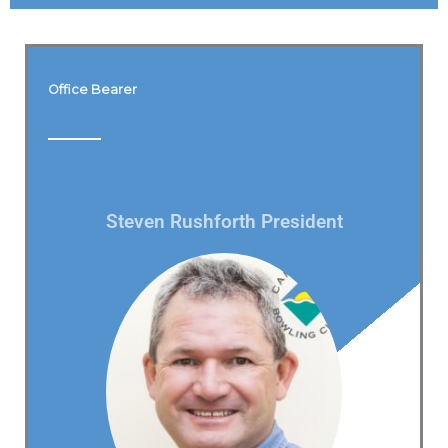
Office Bearer
Steven Rushforth President