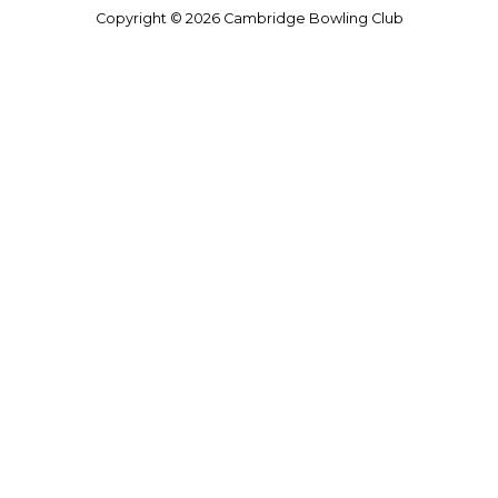
Copyright © 2026 Cambridge Bowling Club