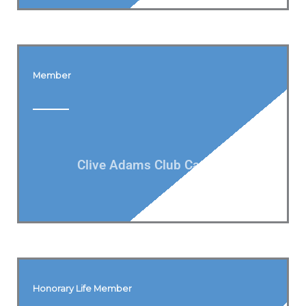
Member
Clive Adams Club Captain
Honorary Life Member