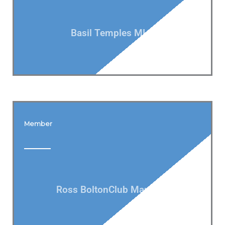
Basil Temples MLA
Member
Ross BoltonClub Manager