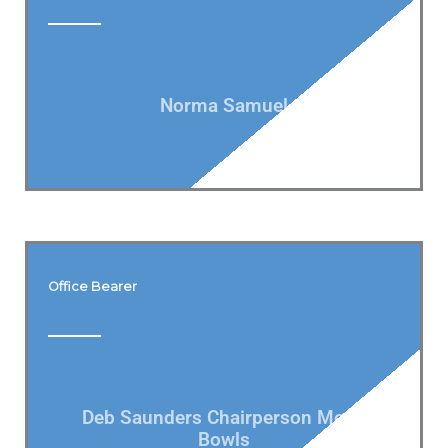
Norma Samuel
Office Bearer
Deb Saunders Chairperson Men's
Bowls