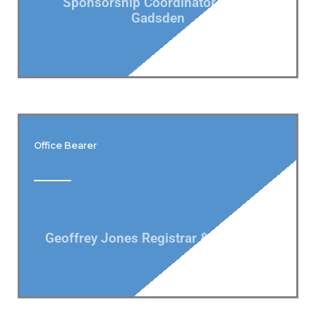
Sponsorship Coordinator Derek
Gadsden
Office Bearer
Geoffrey Jones Registrar & Bowlslink