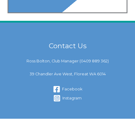
Contact Us
Ross Bolton, Club Manager (
0409 889 362
)
39 Chandler Ave West, Floreat WA 6014
Facebook
Instagram