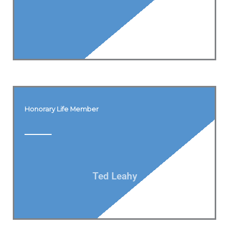
Honorary Life Member
Ted Leahy