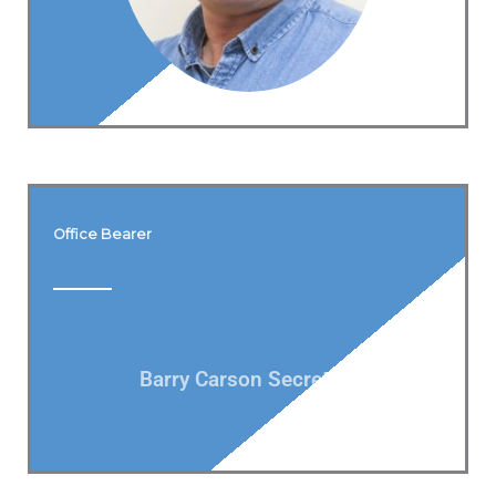
Office Bearer
Barry Carson Secretary