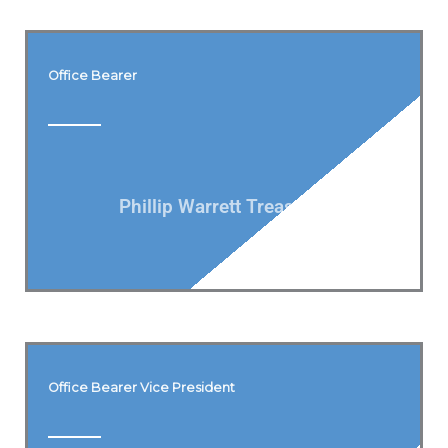
Office Bearer
Phillip Warrett Treasurer
Office Bearer Vice President