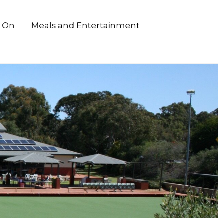
 On
Meals and Entertainment