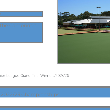
s
 the Cambridge
ier League Grand Final Winners 2025/26
2022/23 Championships