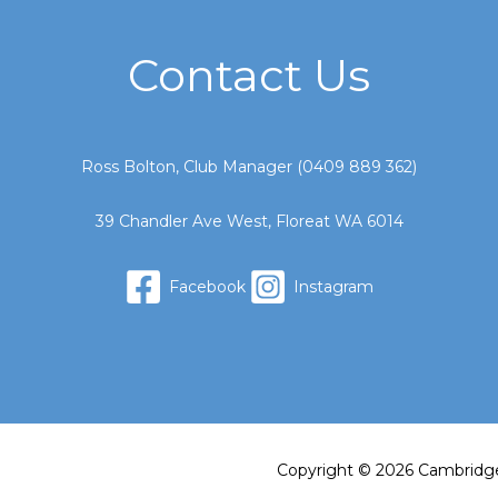
Contact Us
Ross Bolton, Club Manager (
0409 889 362
)
39 Chandler Ave West, Floreat WA 6014
Facebook
Instagram
Copyright © 2026 Cambridg