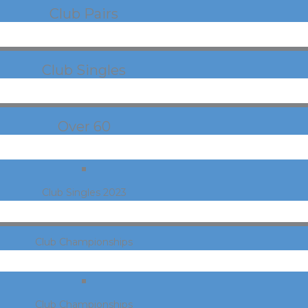
Club Pairs
Club Singles
Over 60
Club Singles 2023
Club Championships
Club Championships