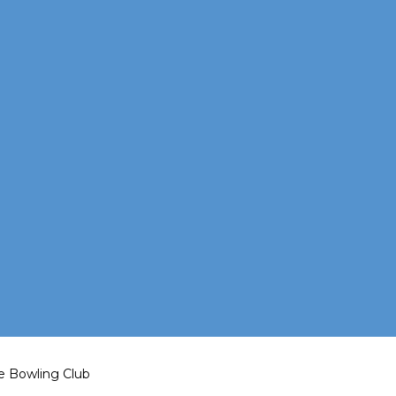
e Bowling Club