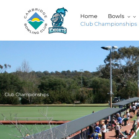
Skip
to
Home
Bowls
content
Club Championships
Club Championships