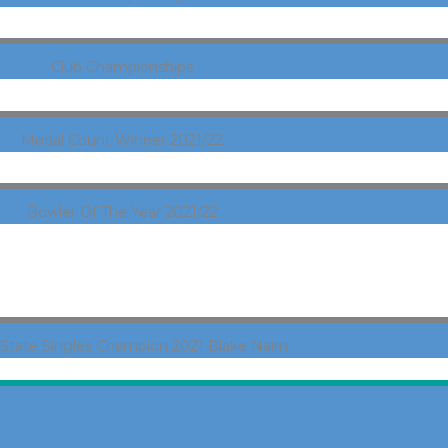
Club Championships
Medal Count Winner 2021/22
Bowler Of The Year 2021/22
State Singles Champion 2021 Blake Nairn