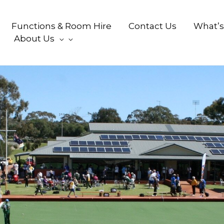
Functions & Room Hire
Contact Us
What’s
About Us