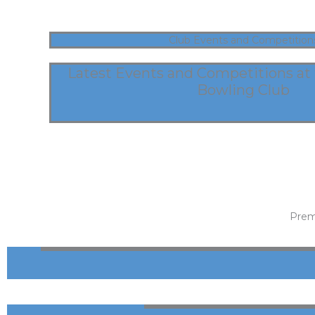
Club Events and Competition
Latest Events and Competitions at
Bowling Club
Prem