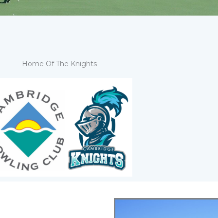
Home Of The Knights